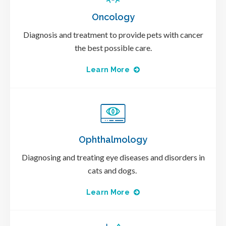
Oncology
Diagnosis and treatment to provide pets with cancer
the best possible care.
Learn More
Ophthalmology
Diagnosing and treating eye diseases and disorders in
cats and dogs.
Learn More