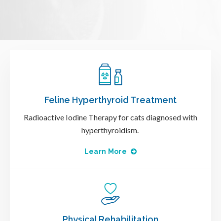
Feline Hyperthyroid Treatment
Radioactive Iodine Therapy for cats diagnosed with
hyperthyroidism.
Learn More
Physical Rehabilitation