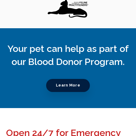
Your pet can help as part of
our Blood Donor Program.
Learn More
Open 24/7 for Emergency