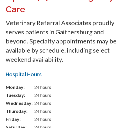
Care
Veterinary Referral Associates
proudly
serves patients in Gaithersburg and
beyond. Specialty appointments may be
available by schedule, including select
weekend availability.
Hospital Hours
Monday:
24 hours
Tuesday:
24 hours
Wednesday:
24 hours
Thursday:
24 hours
Friday:
24 hours
Saturday:
24 hours