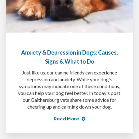
Anxiety & Depression in Dogs: Causes,
Signs & What to Do
Just like us, our canine friends can experience
depression and anxiety. While your dog's
symptoms may indicate one of these conditions,
you can help your dog feel better. In today's post,
our Gaithersburg vets share some advice for
cheering up and calming down your dog.
Read More