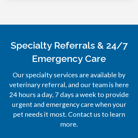
Specialty Referrals & 24/7
Emergency Care
Our specialty services are available by
veterinary referral, and our team is here
24 hours a day, 7 days a week to provide
urgent and emergency care when your
pet needs it most. Contact us to learn
more.