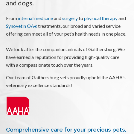
and dogs.
From
internal medicine
and
surgery
to
physical therapy
and
Synovetin OA
treatments, our broad and varied service
®
offering can meet all of your pet’s health needs in one place.
We look after the companion animals of Gaithersburg. We
have earned a reputation for providing high-quality care
with a compassionate touch over the years.
Our team of Gaithersburg vets proudly uphold the AAHA's
veterinary excellence standards!
Comprehensive care for your precious pets.