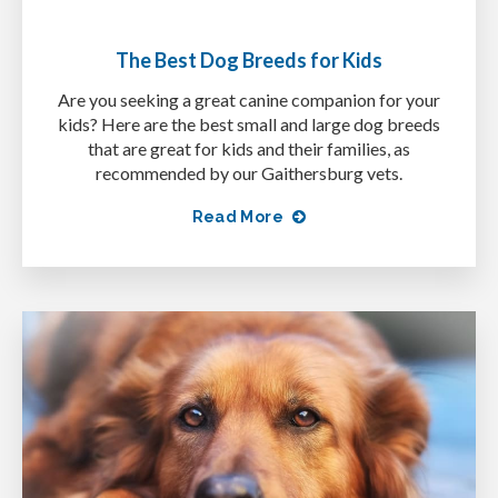
The Best Dog Breeds for Kids
Are you seeking a great canine companion for your
kids? Here are the best small and large dog breeds
that are great for kids and their families, as
recommended by our Gaithersburg vets.
Read More