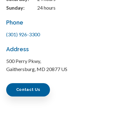
Sunday:
24 hours
Phone
(301) 926-3300
Address
500 Perry Pkwy
Gaithersburg
MD
20877
US
Contact Us