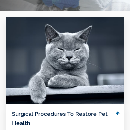
Surgical Procedures To Restore Pet
Health