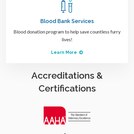
Blood Bank Services
Blood donation program to help save countless furry
lives!
Learn More
Accreditations &
Certifications