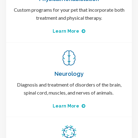
Custom programs for your pet that incorporate both
treatment and physical therapy.
Learn More
Neurology
Diagnosis and treatment of disorders of the brain,
spinal cord, muscles, and nerves of animals.
Learn More