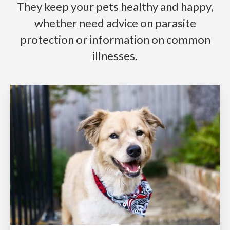
They keep your pets healthy and happy,
whether need advice on parasite
protection or information on common
illnesses.