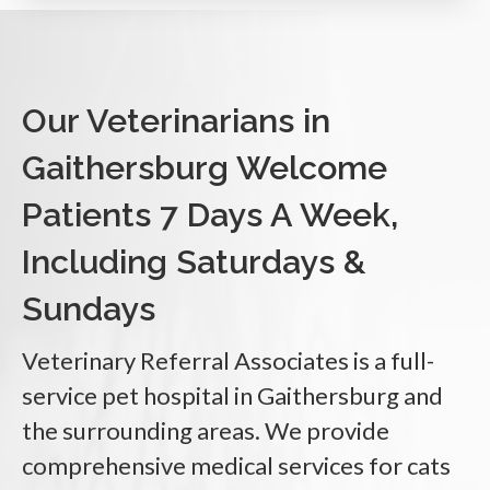
Our Veterinarians in
Gaithersburg Welcome
Patients 7 Days A Week,
Including Saturdays &
Sundays
Veterinary Referral Associates
is a full-
service pet hospital in Gaithersburg and
the surrounding areas. We provide
comprehensive medical services for cats