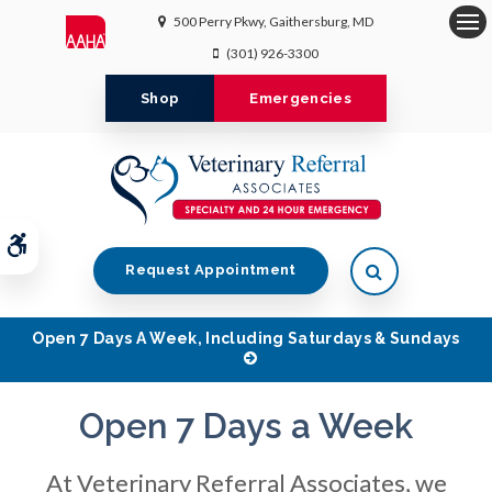
500 Perry Pkwy
Gaithersburg
MD
Op
(301) 926-3300
Shop
Emergencies
Accessible Version
Open Search 
Request Appointment
Open 7 Days A Week, Including Saturdays & Sundays
Open 7 Days a Week
Open 7 Days a Week
Open 7 Days a Week
At Veterinary Referral Associates, we
At Veterinary Referral Associates, we
At Veterinary Referral Associates, we