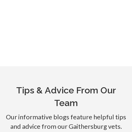
Tips & Advice From Our
Team
Our informative blogs feature helpful tips
and advice from our Gaithersburg vets.