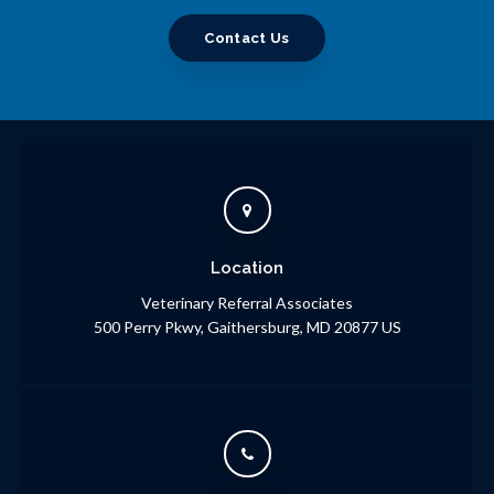
Contact Us
Location
Veterinary Referral Associates
500 Perry Pkwy
Gaithersburg
MD
20877
US