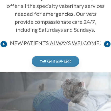
offer all the specialty veterinary services
offer all the specialty veterinary services
offer all the specialty veterinary services
needed for emergencies. Our vets
needed for emergencies. Our vets
needed for emergencies. Our vets
provide compassionate care 24/7,
provide compassionate care 24/7,
provide compassionate care 24/7,
including Saturdays and Sundays.
including Saturdays and Sundays.
including Saturdays and Sundays.
NEW PATIENTS ALWAYS WELCOME!
NEW PATIENTS ALWAYS WELCOME!
NEW PATIENTS ALWAYS WELCOME!
Call
Call
Call
(301) 926-3300
(301) 926-3300
(301) 926-3300