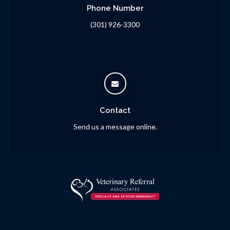
Phone Number
(301) 926-3300
Contact
Send us a message online.