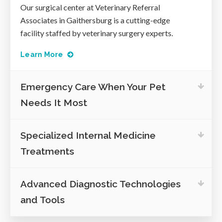
Our surgical center at
Veterinary Referral
Associates
in Gaithersburg is a cutting-edge
facility staffed by veterinary surgery experts.
Learn More
Emergency Care When Your Pet
Needs It Most
Specialized Internal Medicine
Treatments
Advanced Diagnostic Technologies
and Tools