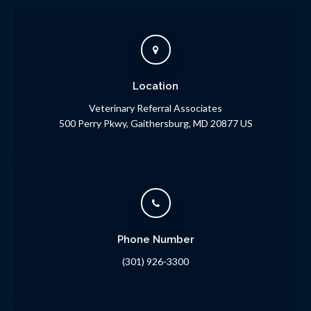
Location
Veterinary Referral Associates
500 Perry Pkwy
Gaithersburg
MD
20877
US
Phone Number
(301) 926-3300