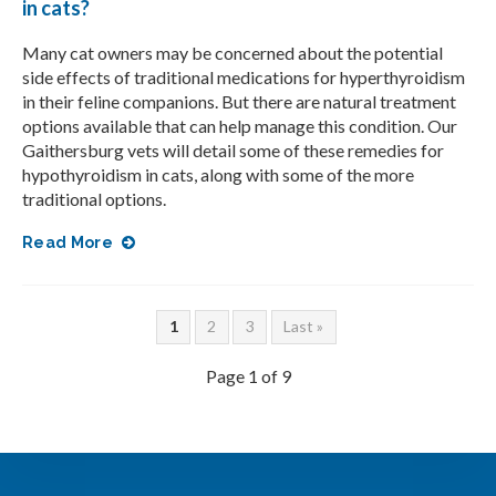
in cats?
Many cat owners may be concerned about the potential
side effects of traditional medications for hyperthyroidism
in their feline companions. But there are natural treatment
options available that can help manage this condition. Our
Gaithersburg vets will detail some of these remedies for
hypothyroidism in cats, along with some of the more
traditional options.
Read More
1
2
3
Last »
Page 1 of 9