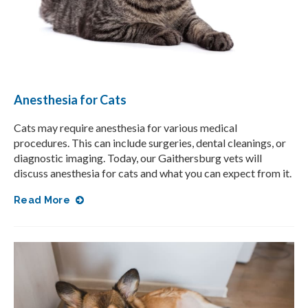
Anesthesia for Cats
Cats may require anesthesia for various medical
procedures. This can include surgeries, dental cleanings, or
diagnostic imaging. Today, our Gaithersburg vets will
discuss anesthesia for cats and what you can expect from it.
Read More