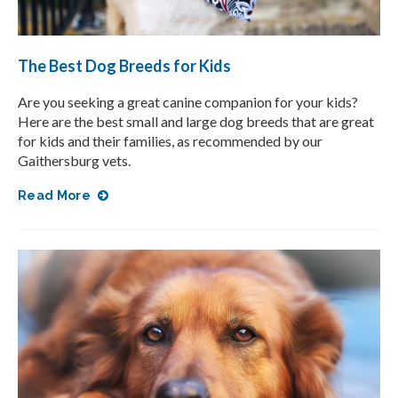
The Best Dog Breeds for Kids
Are you seeking a great canine companion for your kids?
Here are the best small and large dog breeds that are great
for kids and their families, as recommended by our
Gaithersburg vets.
Read More