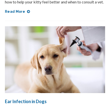
how to help your kitty feel better and when to consult a vet.
Read More
Ear Infection in Dogs