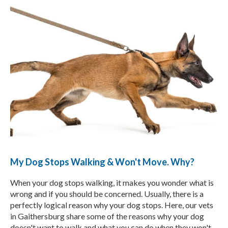
My Dog Stops Walking & Won't Move. Why?
When your dog stops walking, it makes you wonder what is
wrong and if you should be concerned. Usually, there is a
perfectly logical reason why your dog stops. Here, our vets
in Gaithersburg share some of the reasons why your dog
doesn't want to walk and what you can do when they won't