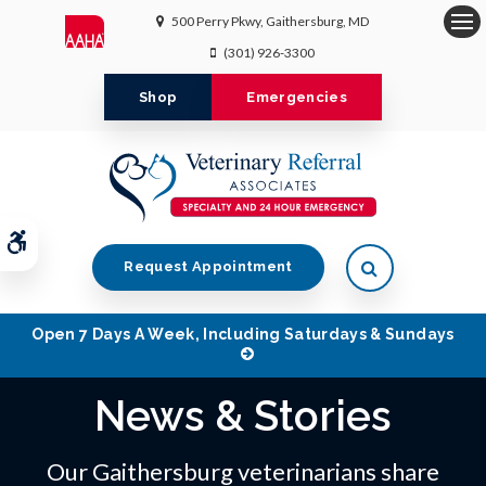
500 Perry Pkwy
Gaithersburg
MD
Op
(301) 926-3300
Shop
Emergencies
Accessible Version
Open Search 
Request Appointment
Open 7 Days A Week, Including Saturdays & Sundays
News & Stories
Our Gaithersburg veterinarians share