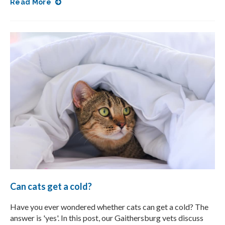
Read More
Can cats get a cold?
Have you ever wondered whether cats can get a cold? The
answer is 'yes'. In this post, our Gaithersburg vets discuss