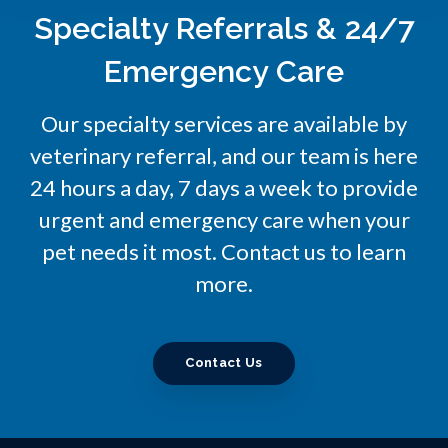
Specialty Referrals & 24/7
Emergency Care
Our specialty services are available by
veterinary referral, and our team is here
24 hours a day, 7 days a week to provide
urgent and emergency care when your
pet needs it most. Contact us to learn
more.
Contact Us