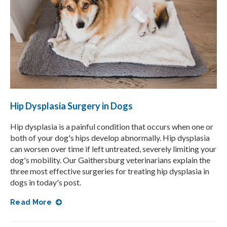
Hip Dysplasia Surgery in Dogs
Hip dysplasia is a painful condition that occurs when one or
both of your dog's hips develop abnormally. Hip dysplasia
can worsen over time if left untreated, severely limiting your
dog's mobility. Our Gaithersburg veterinarians explain the
three most effective surgeries for treating hip dysplasia in
dogs in today's post.
Read More