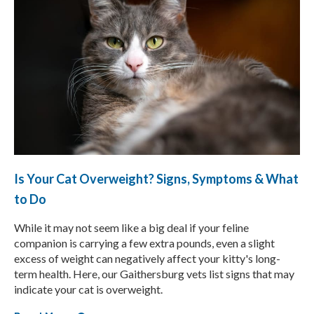
Is Your Cat Overweight? Signs, Symptoms & What
to Do
While it may not seem like a big deal if your feline
companion is carrying a few extra pounds, even a slight
excess of weight can negatively affect your kitty's long-
term health. Here, our Gaithersburg vets list signs that may
indicate your cat is overweight.