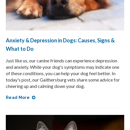
Anxiety & Depression in Dogs: Causes, Signs &
What to Do
Just like us, our canine friends can experience depression
and anxiety. While your dog's symptoms may indicate one
of these conditions, you can help your dog feel better. In
today's post, our Gaithersburg vets share some advice for
cheering up and calming down your dog.
Read More