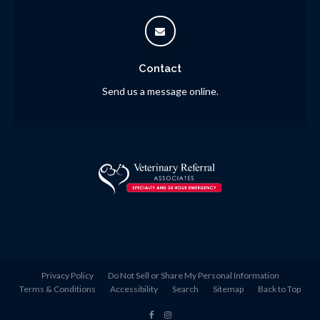
Contact
Send us a message online.
Privacy Policy
Do Not Sell or Share My Personal Information
Terms & Conditions
Accessibility
Search
Sitemap
Back to Top