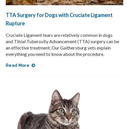
TTA Surgery for Dogs with Cruciate Ligament
Rupture
Cruciate Ligament tears are relatively common in dogs
and Tibial Tuberosity Advancement (TTA) surgery can be
an effective treatment. Our Gaithersburg vets explain
everything you need to know about the procedure.
Read More