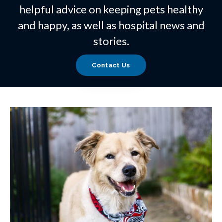
helpful advice on keeping pets healthy
and happy, as well as hospital news and
stories.
Contact Us