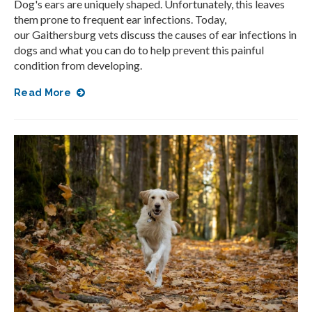
Dog's ears are uniquely shaped. Unfortunately, this leaves
them prone to frequent ear infections. Today,
our Gaithersburg vets discuss the causes of ear infections in
dogs and what you can do to help prevent this painful
condition from developing.
Read More