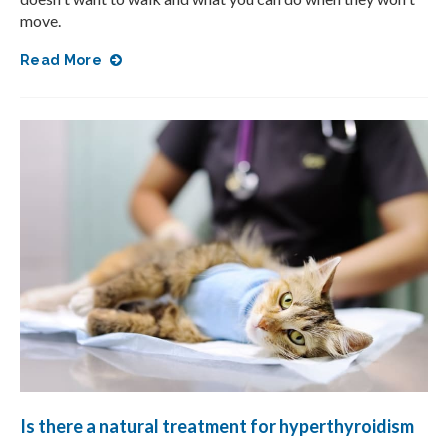
move.
Read More
Is there a natural treatment for hyperthyroidism