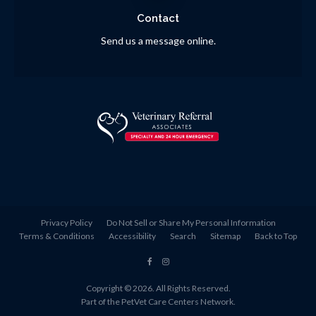
Contact
Send us a message online.
Privacy Policy
Do Not Sell or Share My Personal Information
Terms & Conditions
Accessibility
Search
Sitemap
Back to Top
Copyright © 2026. All Rights Reserved.
Part of the
PetVet Care Centers Network
.