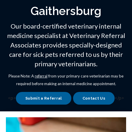
Gaithersburg
Our board-certified veterinary internal
medicine specialist at
Veterinary Referral
Associates
provides specially-designed
care for sick pets referred to us by their
primary veterinarians.
Please Note: A
referral
from your primary care veterinarian may be
required before making an internal medicine appointment.
<p>
</p>
Submit a Referral
Contact Us