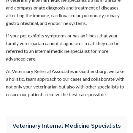
and compassionate diagnosis and treatment of diseases
affecting the immune, cardiovascular, pulmonary, urinary,
gastrointestinal, and endocrine systems.
If your pet exhibits symptoms or has an illness that your
family veterinarian cannot diagnose or treat, they can be
referred to an internal medicine specialist for more
advanced care.
At
Veterinary Referral Associates
in Gaithersburg, we take
a holistic, team approach to our cases and collaborate with
not only your veterinarian but also with other specialists to
ensure our patients receive the best care possible.
Veterinary Internal Medicine Specialists