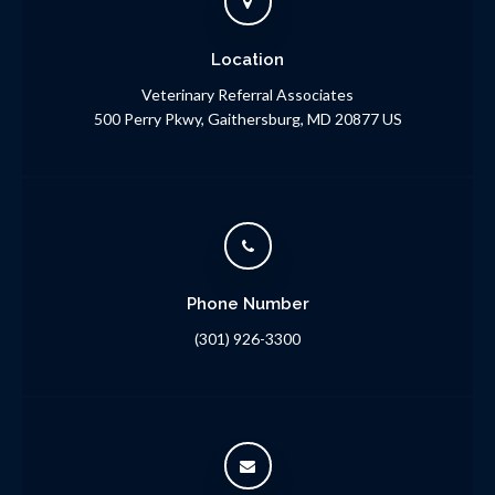
Location
Veterinary Referral Associates
500 Perry Pkwy
Gaithersburg
MD
20877
US
Phone Number
(301) 926-3300