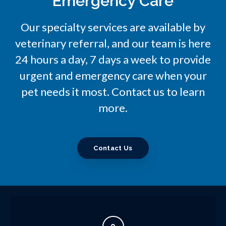
Emergency Care
Our specialty services are available by
veterinary referral, and our team is here
24 hours a day, 7 days a week to provide
urgent and emergency care when your
pet needs it most. Contact us to learn
more.
Contact Us