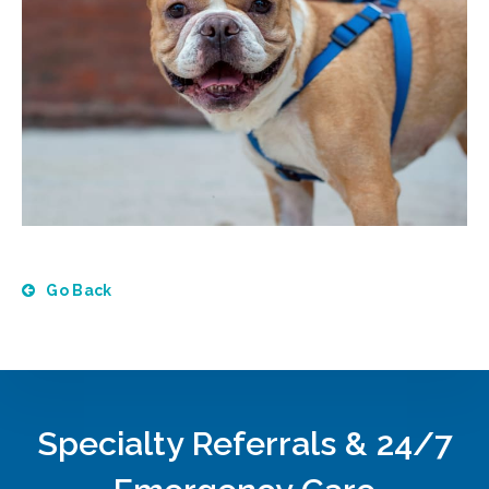
Go Back
Specialty Referrals & 24/7