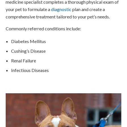
medicine specialist completes a thorough physical exam of
your pet to formulate a
diagnostic
plan and create a
comprehensive treatment tailored to your pet’s needs.
Commonly referred conditions include:
Diabetes Mellitus
Cushing’s Disease
Renal Failure
Infectious Diseases