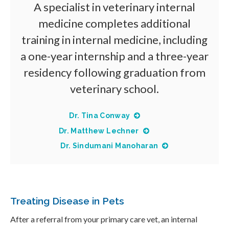
A specialist in veterinary internal
medicine completes additional
training in internal medicine, including
a one-year internship and a three-year
residency following graduation from
veterinary school.
Dr. Tina Conway
Dr. Matthew Lechner
Dr. Sindumani Manoharan
Treating Disease in Pets
After a referral from your primary care vet, an internal