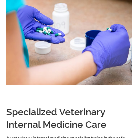
Specialized Veterinary
Internal Medicine Care
A veterinary internal medicine specialist trains in the safe