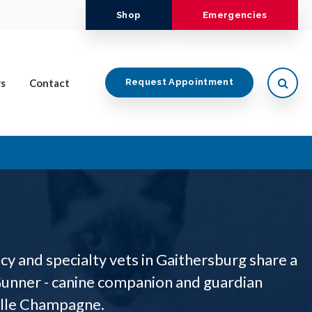
Shop
Emergencies
Open
s
Contact
Request Appointment
y and specialty vets in Gaithersburg share a
unner - canine companion and guardian
elle Champagne.