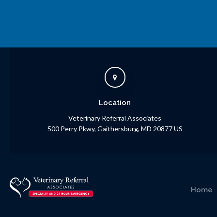
Location
Veterinary Referral Associates
500 Perry Pkwy
Gaithersburg
MD
20877
US
Home