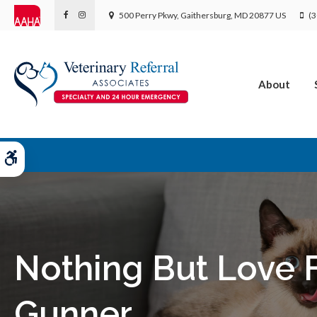
500 Perry Pkwy
Gaithersburg
MD
20877
US
(3
About
Accessible Version
Nothing But Love 
Gunner