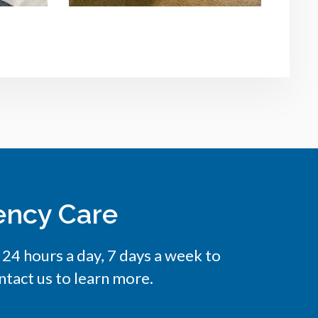
ency Care
e 24 hours a day, 7 days a week to
tact us to learn more.