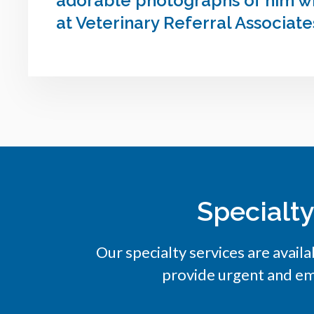
adorable photographs of him wit
at Veterinary Referral Associate
Specialt
Our specialty services are availa
provide urgent and em