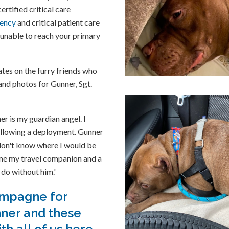
rtified critical care
ency
and critical patient care
e unable to reach your primary
tes on the furry friends who
 and photos for Gunner, Sgt.
r is my guardian angel. I
ollowing a deployment. Gunner
don't know where I would be
me my travel companion and a
 do without him.'
ampagne for
nner and these