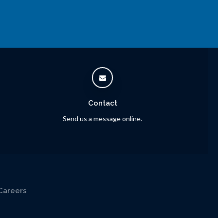
Contact
Send us a message online.
Careers