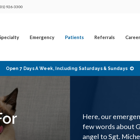
01) 926-3300
Specialty
Emergency
Patients
Referrals
Career
Open 7 Days A Week, Including Saturdays & Sundays
For
Here, our emergenc
few words about G
angel to Sgt. Mich