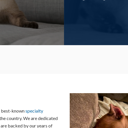
nd best-known
specialty
 the country. We are dedicated
 are backed by our years of