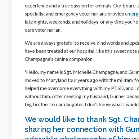
experience and a true passion for animals. Our board-ce
specialist and emergency veterinarians provide
emerg
late nights, weekends, and holidays, or any time you'r
care veterinarian.
We are always grateful to receive kind words and upda
have been treated at our hospital, like this sweet note
Champagne's canine companion:
'Hello, my name is Sgt. Michelle Champagne, and Gunne
moved to Maryland four years ago with the military f
helped me overcome everything with my PTSD, and I 
without him. After meeting my husband, Gunner beca
big brother to our daughter. I don't know what I would
We would like to thank Sgt. Ch
sharing her connection with Gu