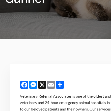
Facebook
Messenger
X
Email
Share
Veterinary Referral Associates is one of the oldest a
veterinary and 24-hour emergency animal hospitals in
to our beloved patients and their owners. Our services