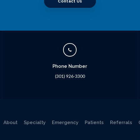
Contact Us
Phone Number
(301) 926-3300
About
Specialty
Emergency
Patients
Referrals