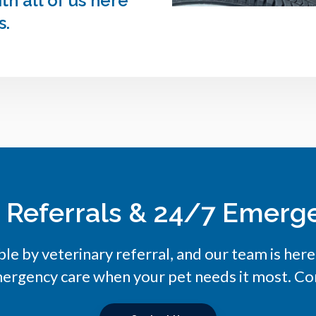
h all of us here
s.
y Referrals & 24/7 Emerg
ble by veterinary referral, and our team is her
ergency care when your pet needs it most. Con