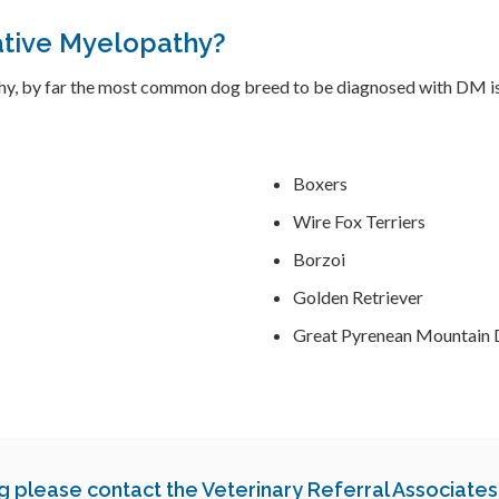
tive Myelopathy?
hy, by far the most common dog breed to be diagnosed with DM is
Boxers
Wire Fox Terriers
Borzoi
Golden Retriever
Great Pyrenean Mountain
og
please contact
the Veterinary Referral Associates