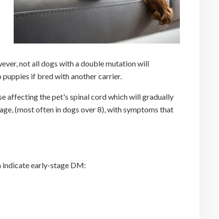
ver, not all dogs with a double mutation will
 puppies if bred with another carrier.
affecting the pet's spinal cord which will gradually
f age, (most often in dogs over 8), with symptoms that
n indicate early-stage DM: