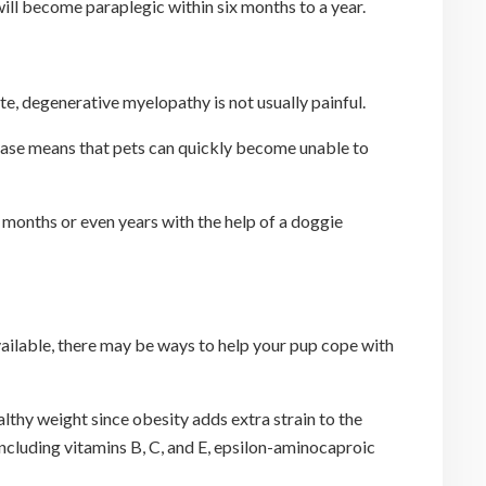
ll become paraplegic within six months to a year.
ate, degenerative myelopathy is not usually painful.
sease means that pets can quickly become unable to
 months or even years with the help of a doggie
vailable, there may be ways to help your pup cope with
ealthy weight since obesity adds extra strain to the
ncluding vitamins B, C, and E, epsilon-aminocaproic