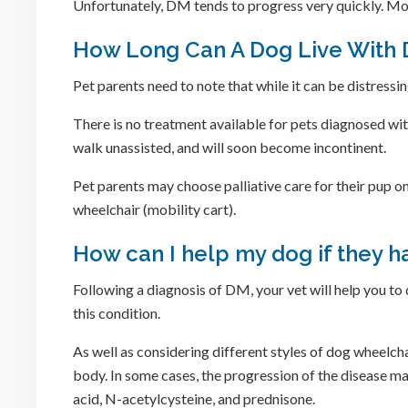
Unfortunately, DM tends to progress very quickly. Mo
How Long Can A Dog Live With
Pet parents need to note that while it can be distressi
There is no treatment available for pets diagnosed wi
walk unassisted, and will soon become incontinent.
Pet parents may choose palliative care for their pup o
wheelchair (mobility cart).
How can I help my dog if they 
Following a diagnosis of DM, your vet will help you to
this condition.
As well as considering different styles of dog wheelchai
body. In some cases, the progression of the disease m
acid, N-acetylcysteine, and prednisone.