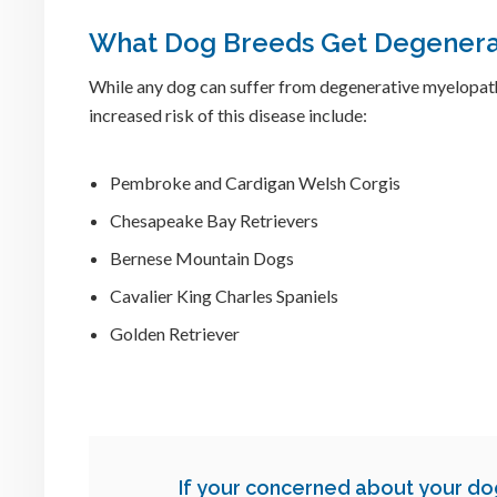
What Dog Breeds Get Degenera
While any dog can suffer from degenerative myelopat
increased risk of this disease include:
Pembroke and Cardigan Welsh Corgis
Chesapeake Bay Retrievers
Bernese Mountain Dogs
Cavalier King Charles Spaniels
Golden Retriever
If your concerned about your d