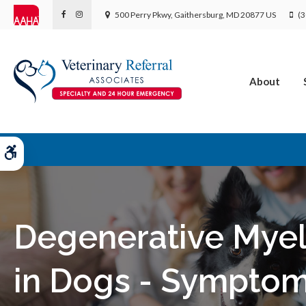
500 Perry Pkwy
Gaithersburg
MD
20877
US
(3
About
Accessible Version
Degenerative Mye
in Dogs - Sympto