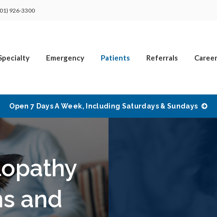
01) 926-3300
Specialty
Emergency
Patients
Referrals
Career
Open 7 Days A Week, Including Saturdays & Sundays
lopathy
ms and