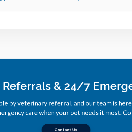
y Referrals & 24/7 Emerg
ble by veterinary referral, and our team is her
ergency care when your pet needs it most. Con
Contact Us