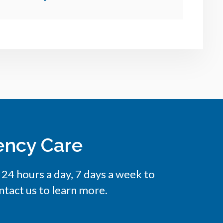
ency Care
e 24 hours a day, 7 days a week to
tact us to learn more.