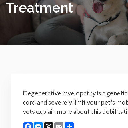
Treatment
Degenerative myelopathy is a genetic 
cord and severely limit your pet's mob
vets explain more about this debilitati
Facebook
Messenger
X
Email
Share