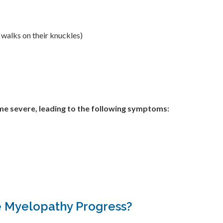
 walks on their knuckles)
e severe, leading to the following symptoms:
 Myelopathy Progress?