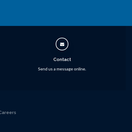
Contact
Send us a message online.
Careers