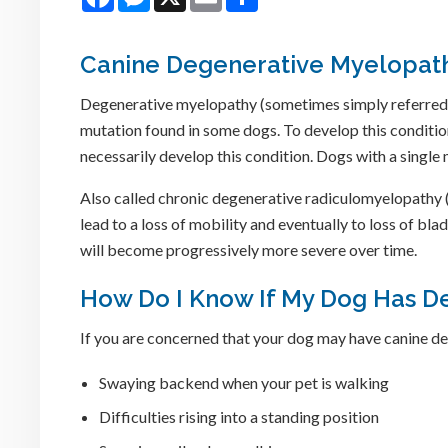
Canine Degenerative Myelopat
Degenerative myelopathy (sometimes simply referred to
mutation found in some dogs. To develop this conditio
necessarily develop this condition. Dogs with a single 
Also called chronic degenerative radiculomyelopathy (
lead to a loss of mobility and eventually to loss of bl
will become progressively more severe over time.
How Do I Know If My Dog Has D
If you are concerned that your dog may have canine d
Swaying backend when your pet is walking
Difficulties rising into a standing position