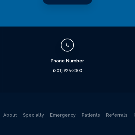
Phone Number
(301) 926-3300
About
Specialty
Emergency
Patients
Referrals