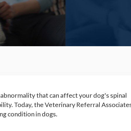
abnormality that can affect your dog's spinal
ility. Today, the Veterinary Referral Associate
ng condition in dogs.