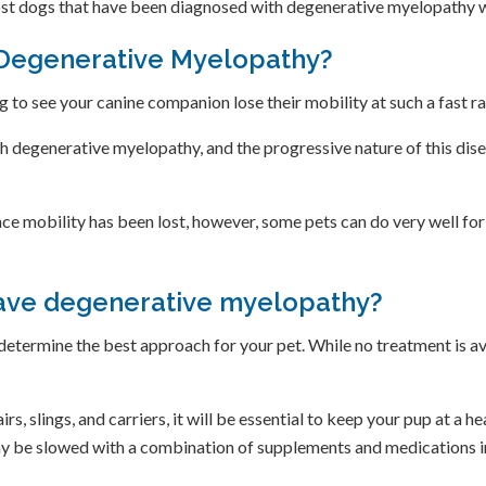
st dogs that have been diagnosed with degenerative myelopathy wi
 Degenerative Myelopathy?
ng to see your canine companion lose their mobility at such a fast r
th degenerative myelopathy, and the progressive nature of this di
nce mobility has been lost, however, some pets can do very well for
have degenerative myelopathy?
 determine the best approach for your pet. While no treatment is a
rs, slings, and carriers, it will be essential to keep your pup at a h
ay be slowed with a combination of supplements and medications i