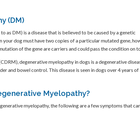
hy (DM)
 as DM) is a disease that is believed to be caused by a genetic
n your dog must have two copies of a particular mutated gene, howe
mutation of the gene are carriers and could pass the condition on to
CDRM), degenerative myelopathy in dogs is a degenerative disease 
adder and bowel control. This disease is seen in dogs over 4 years o
egenerative Myelopathy?
egenerative myelopathy, the following are a few symptoms that ca