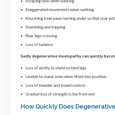
Scraping nails when walking
Exaggerated movements when walking
Knuckling (rear paws turning under so that your pet
Stumbling and tripping
Rear legs crossing
Loss of balance
Sadly degenerative myelopathy can quickly becom
Loss of ability to stand on hind legs
Unable to stand, even when lifted into position
Loss of bladder and bowel control
Gradual loss of strength in the front end
How Quickly Does Degenerative