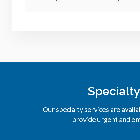
Specialt
Our specialty services are availa
provide urgent and em