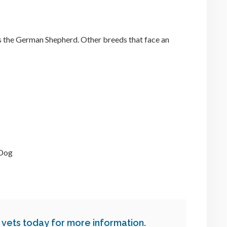
 the German Shepherd. Other breeds that face an
 Dog
 vets today for more information.