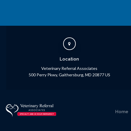
Location
Veterinary Referral Associates
500 Perry Pkwy
Gaithersburg
MD
20877
US
Home