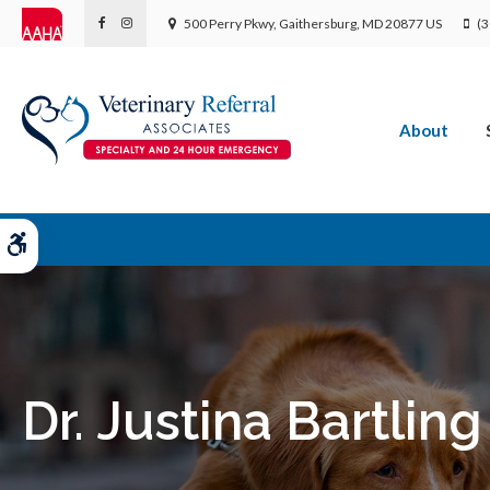
500 Perry Pkwy
Gaithersburg
MD
20877
US
(3
About
Accessible Version
Dr. Justina Bartling