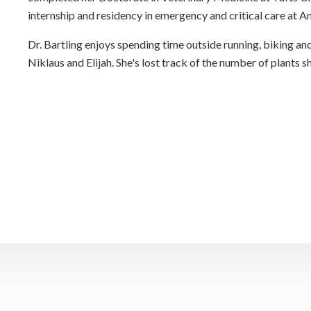
internship and residency in emergency and critical care at 
Dr. Bartling enjoys spending time outside running, biking an
Niklaus and Elijah. She's lost track of the number of plants sh