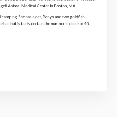
Angell Animal Medical Center in Boston, MA.
d camping. She has a cat, Ponyo and two goldfish,
e has but is fairly certain the number is close to 40.