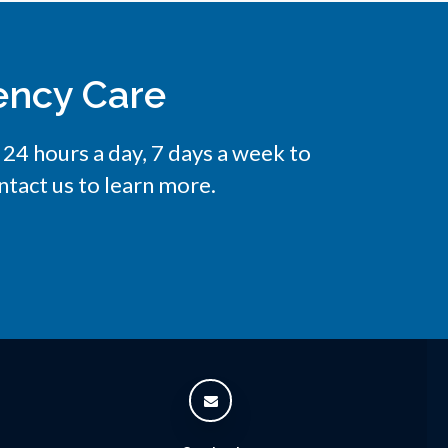
ency Care
e 24 hours a day, 7 days a week to
tact us to learn more.