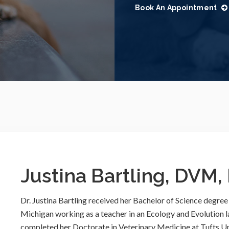
Book An Appointment
Justina Bartling, DVM
Dr. Justina Bartling received her Bachelor of Science degree
Michigan working as a teacher in an Ecology and Evolution 
completed her Doctorate in Veterinary Medicine at Tufts Uni