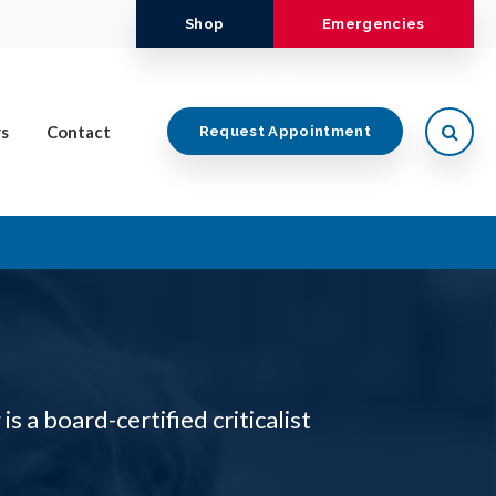
Shop
Emergencies
Open
s
Contact
Request Appointment
 is a board-certified criticalist