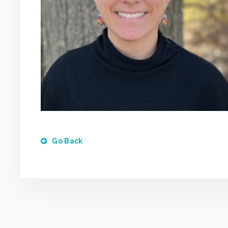
Go Back