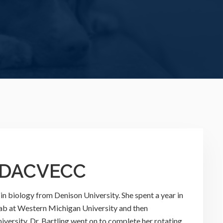
, DACVECC
 in biology from Denison University. She spent a year in
lab at Western Michigan University and then
versity. Dr. Bartling went on to complete her rotating