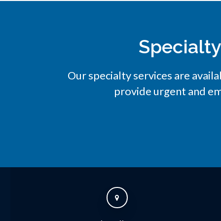
Specialt
Our specialty services are availa
provide urgent and em