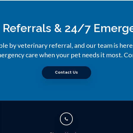
y Referrals & 24/7 Emerg
ble by veterinary referral, and our team is her
ergency care when your pet needs it most. Con
Contact Us