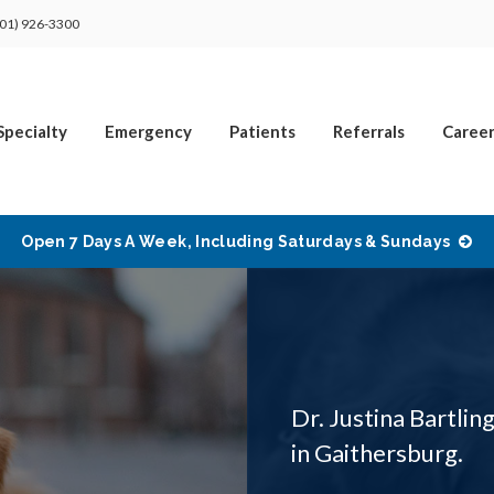
01) 926-3300
Specialty
Emergency
Patients
Referrals
Career
Open 7 Days A Week, Including Saturdays & Sundays
Dr. Justina Bartling
in Gaithersburg.